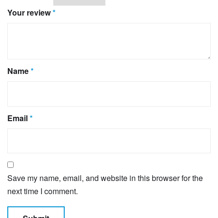
Your review
*
Name
*
Email
*
Save my name, email, and website in this browser for the
next time I comment.