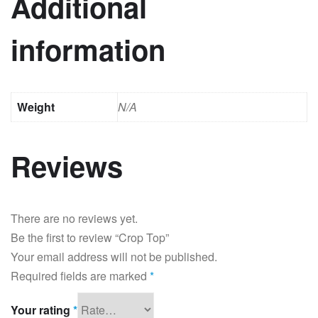
Additional
information
Weight
N/A
Reviews
There are no reviews yet.
Be the first to review “Crop Top”
Your email address will not be published.
Required fields are marked
*
Your rating
*