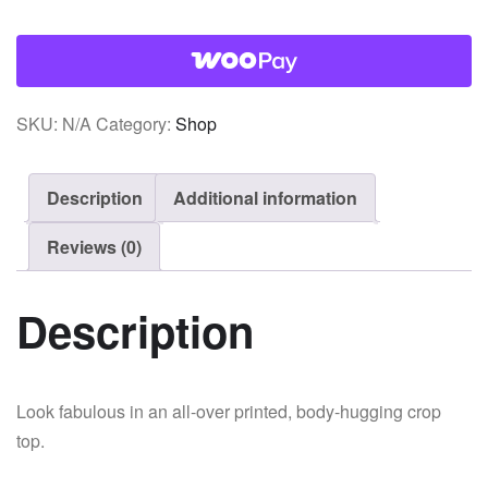
quantity
SKU:
N/A
Category:
Shop
Description
Additional information
Reviews (0)
Description
Look fabulous in an all-over printed, body-hugging crop
top.