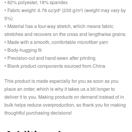
• 82% polyester, 18% spandex
• Fabric weight: 6.78 oz/yd² (230 g/m²) (weight may vary by
5%)
• Material has a four-way stretch, which means fabric
stretches and recovers on the cross and lengthwise grains.
• Made with a smooth, comfortable microfiber yarn
• Body-hugging fit
• Precision-cut and hand-sewn after printing
• Blank product components sourced from China
This product is made especially for you as soon as you
place an order, which is why it takes us a bit longer to
deliver it to you. Making products on demand instead of in
bulk helps reduce overproduction, so thank you for making
thoughtful purchasing decisions!