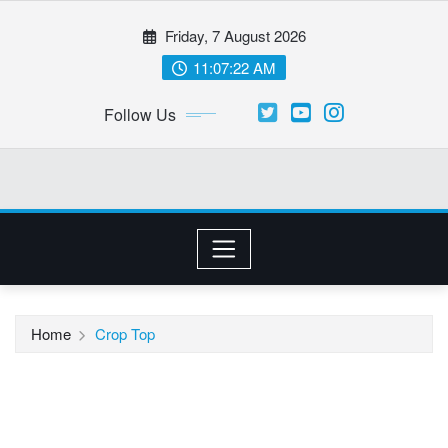
Skip
Friday, 7 August 2026
to
content
11:07:22 AM
Follow Us
Home
Crop Top