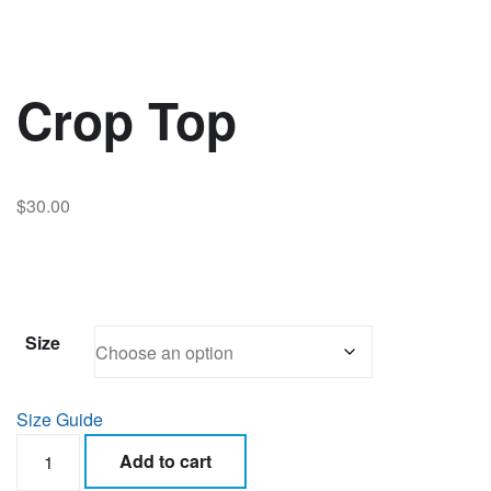
Crop Top
$
30.00
Size
Size Guide
Crop
Add to cart
Top