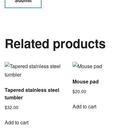
Related products
Mouse pad
Tapered stainless steel
$
20.00
tumbler
Add to cart
$
32.00
Add to cart